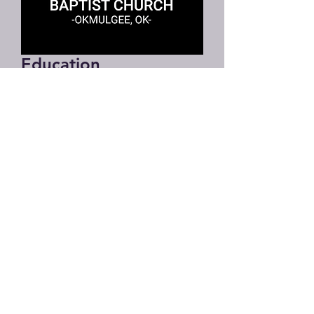
Education
Director
Education Director