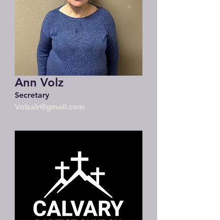
Ann Volz
Secretary
Volzalr@gmail.com