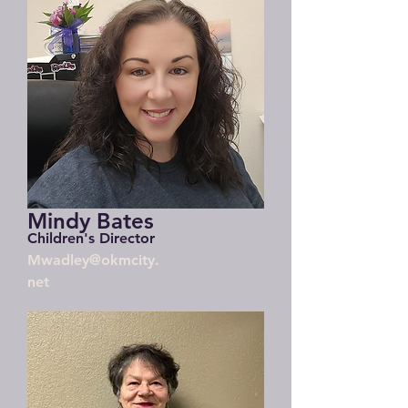
Mindy Bates
Children's Director
Mwadley@okmcity.
net