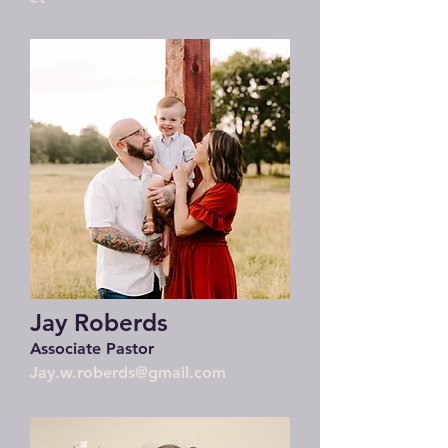
Jay Roberds
Associate Pastor
Jay.w.roberds@gmail.com