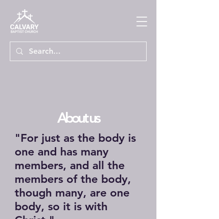
About us
"For just as the body is
one and has many
members, and all the
members of the body,
though many, are one
body, so it is with