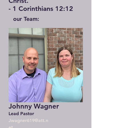
Christ."
- 1 Corinthians 12:12
our Team:
Johnny Wagner
Lead Pastor
Jwagner619@att.n
et