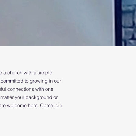
 a church with a simple
committed to growing in our
gful connections with one
 matter your background or
u are welcome here. Come join