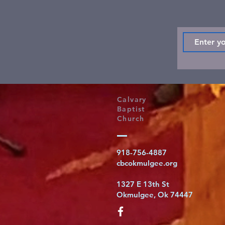
Calvary
Baptist
Church
918-756-4887
cbcokmulgee.org
1327 E 13th St
Okmulgee, Ok 74447