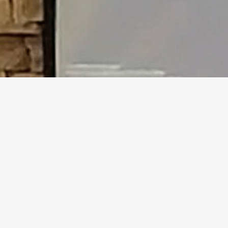
Who We Are