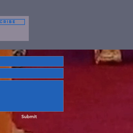
cribe
Submit