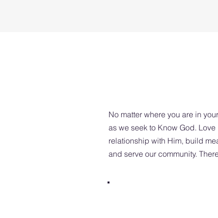
No matter where you are in your
as we seek to Know God. Love P
relationship with Him, build me
and serve our community. There 
SUNDAY