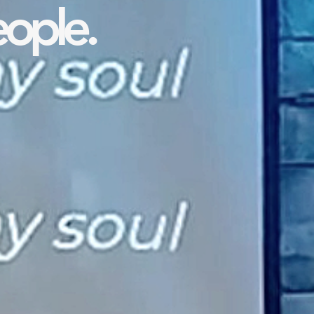
ople.