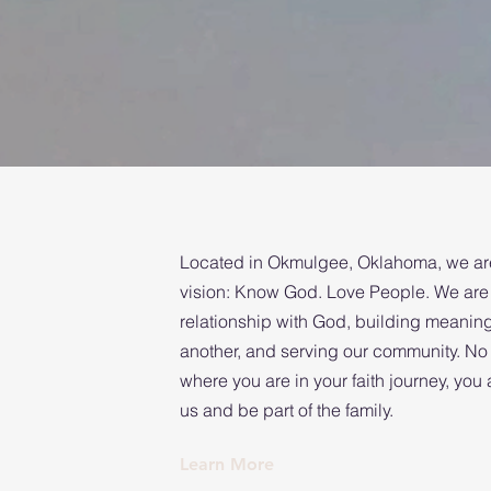
Located in Okmulgee, Oklahoma, we are
vision: Know God. Love People. We are 
relationship with God, building meanin
another, and serving our community. No
where you are in your faith journey, yo
us and be part of the family.
Learn More