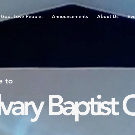
God. Love People.
Announcements
About Us
Eve
 to
vary Baptist 