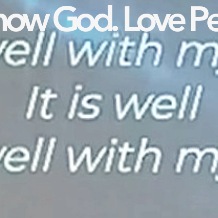
ow God. Love Pe