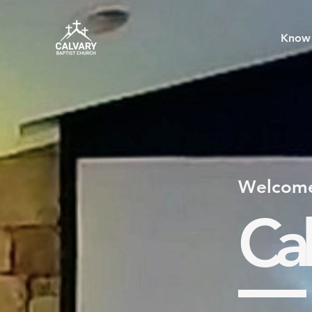
Know 
Welcome
Cal