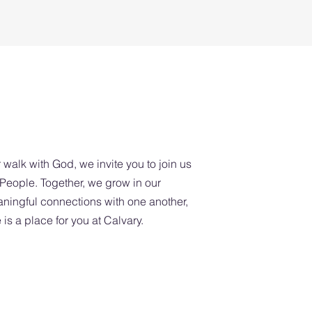
A Place Fo
 walk with God, we invite you to join us
eople. Together, we grow in our
aningful connections with one another,
is a place for you at Calvary.
 School: 9:45am-