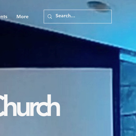
nts
More
Church